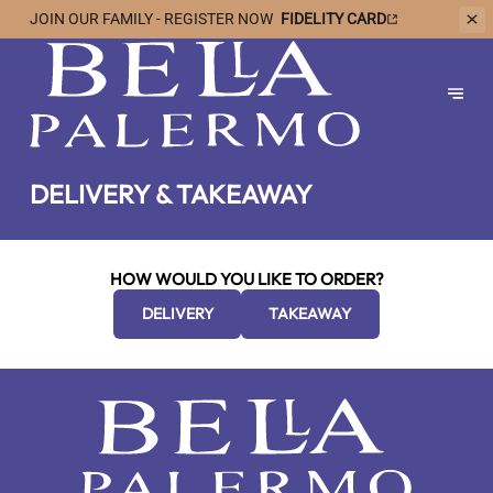
JOIN OUR
FAMILY - REGISTER NOW
FIDELITY CARD
DELIVERY & TAKEAWAY
HOW WOULD YOU LIKE TO ORDER?
DELIVERY
TAKEAWAY