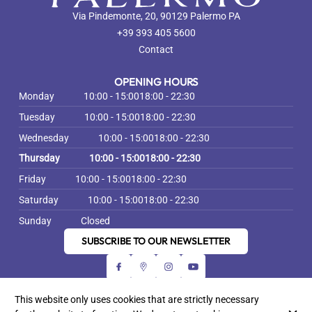
Via Pindemonte, 20, 90129 Palermo PA
+39 393 405 5600
Contact
OPENING HOURS
Monday
10:00 - 15:00
18:00 - 22:30
Tuesday
10:00 - 15:00
18:00 - 22:30
Wednesday
10:00 - 15:00
18:00 - 22:30
Thursday
10:00 - 15:00
18:00 - 22:30
Friday
10:00 - 15:00
18:00 - 22:30
Saturday
10:00 - 15:00
18:00 - 22:30
Sunday
Closed
SUBSCRIBE TO OUR NEWSLETTER
This website only uses cookies that are strictly necessary
© Bella Palermo Gastronomia Siciliana 2026