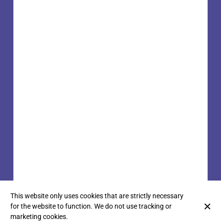
This website only uses cookies that are strictly necessary
for the website to function. We do not use tracking or
marketing cookies.