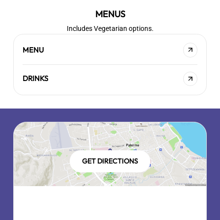
MENUS
Includes Vegetarian options.
MENU
DRINKS
GET DIRECTIONS