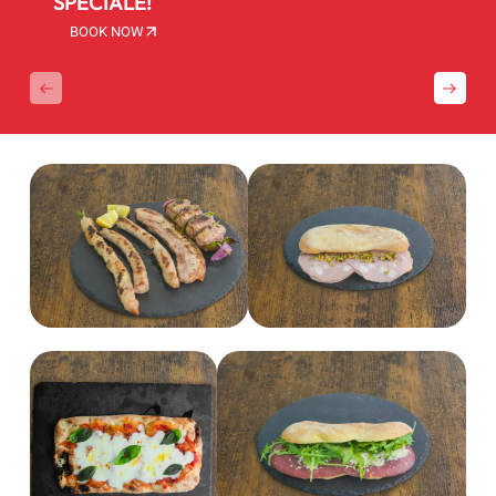
SPECIALE!
BOOK NOW