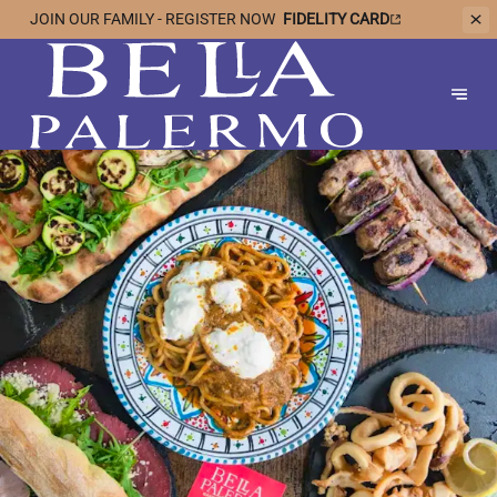
JOIN OUR
FAMILY - REGISTER NOW
FIDELITY CARD