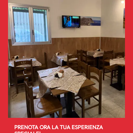
PRENOTA ORA LA TUA ESPERIENZA