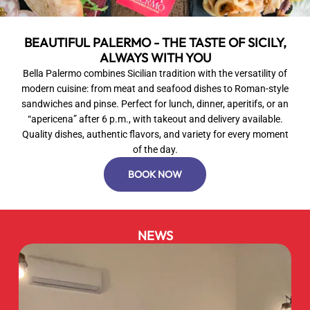
BEAUTIFUL PALERMO - THE TASTE OF SICILY,
ALWAYS WITH YOU
Bella Palermo combines Sicilian tradition with the versatility of
modern cuisine: from meat and seafood dishes to Roman-style
sandwiches and pinse. Perfect for lunch, dinner, aperitifs, or an
“apericena” after 6 p.m., with takeout and delivery available.
Quality dishes, authentic flavors, and variety for every moment
of the day.
BOOK NOW
NEWS